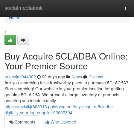
Home
socialmediainuk
Togg
navi
Home
1
Buy Acquire 5CLADBA Online:
Your Premier Source
rajanxlgc044362
62 days ago
News
Discuss
Are you searching for a trustworthy place to purchase 5CLADBA?
Stop searching! Our website is your premier location for getting
genuine 5CLADBA. We present a large inventory of products,
ensuring you locate exactly
https://keziajkjr865313.pointblog.net/buy-acquire-5cladba-
digitally-your-top-supplier-93997304
Comments
Who Upvoted