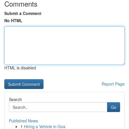
Comments
Submit a Comment
No HTML
HTML is disabled
Report Page
Search
Go
Published News
1
Hiring a Vehicle in Goa