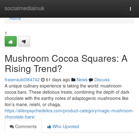
Home
socialmediainuk
Togg
navi
Home
1
Mushroom Cocoa Squares: A
Rising Trend?
fraseraubt384742
61 days ago
News
Discuss
A unique culinary experience is taking the world: mushroom
cocoa bars. These delicious treats, combining the depth of dark
chocolate with the earthy notes of adaptogenic mushrooms like
lion’s mane, reishi, or chaga,
https://alienpsychedelics.com/product-category/magic-mushroom-
chocolate-bars/
Comments
Who Upvoted