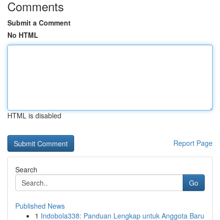
Comments
Submit a Comment
No HTML
HTML is disabled
Report Page
Search
Go
Published News
1
Indobola338: Panduan Lengkap untuk Anggota Baru