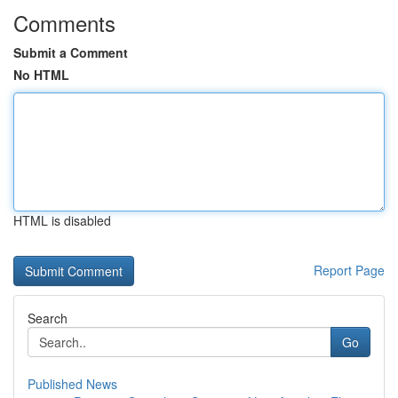
Comments
Submit a Comment
No HTML
HTML is disabled
Report Page
Search
Go
Published News