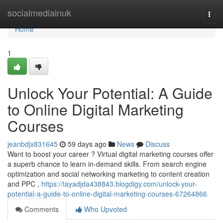
Home
socialmediainuk
Togg
navi
Home
1
Unlock Your Potential: A Guide
to Online Digital Marketing
Courses
jeanbdjx831645
59 days ago
News
Discuss
Want to boost your career ? Virtual digital marketing courses offer
a superb chance to learn in-demand skills. From search engine
optimization and social networking marketing to content creation
and PPC ,
https://tayadjda438843.blogdigy.com/unlock-your-
potential-a-guide-to-online-digital-marketing-courses-67264866
Comments
Who Upvoted