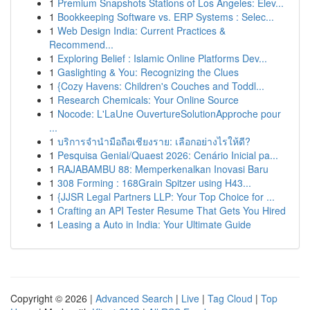
1
Premium Snapshots Stations of Los Angeles: Elev...
1
Bookkeeping Software vs. ERP Systems : Selec...
1
Web Design India: Current Practices &
Recommend...
1
Exploring Belief : Islamic Online Platforms Dev...
1
Gaslighting & You: Recognizing the Clues
1
{Cozy Havens: Children's Couches and Toddl...
1
Research Chemicals: Your Online Source
1
Nocode: L'LaUne OuvertureSolutionApproche pour
...
1
บริการจำนำมือถือเชียงราย: เลือกอย่างไรให้ดี?
1
Pesquisa Genial/Quaest 2026: Cenário Inicial pa...
1
RAJABAMBU 88: Memperkenalkan Inovasi Baru
1
308 Forming : 168Grain Spitzer using H43...
1
{JJSR Legal Partners LLP: Your Top Choice for ...
1
Crafting an API Tester Resume That Gets You Hired
1
Leasing a Auto in India: Your Ultimate Guide
Copyright © 2026 |
Advanced Search
|
Live
|
Tag Cloud
|
Top