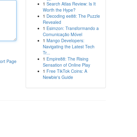
1
Search Atlas Review: Is It
Worth the Hype?
1
Decoding ee88: The Puzzle
Revealed
1
Esimzon: Transformando a
Comunicação Móvel
1
Mango Developers:
Navigating the Latest Tech
Tr...
1
Empire88: The Rising
ort Page
Sensation of Online Play
1
Free TikTok Coins: A
Newbie's Guide