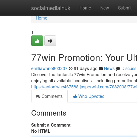
Home
socialmediainuk
Home
New
Submit
Home
1
77win Promotion: Your Ul
emiliawnno803237
61 days ago
News
Discuss
Discover the fantastic 77win Promotion and receive you
enjoying all available incentives . Including promotional
https://antonjwhc467588.jasperwiki.com/7682008/77w
Comments
Who Upvoted
Comments
Submit a Comment
No HTML