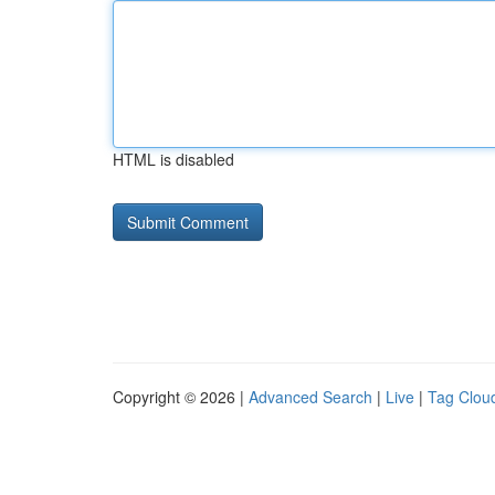
HTML is disabled
Copyright © 2026 |
Advanced Search
|
Live
|
Tag Clou