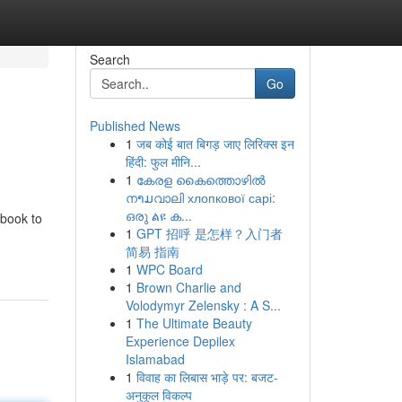
Search
Go
Published News
1
जब कोई बात बिगड़ जाए लिरिक्स इन
हिंदी: फुल मीनि...
1
കേരള കൈത്തൊഴിൽ
നາມവാലി хлопкової сарі:
ഒരു ልዩ ക...
dbook to
1
GPT 招呼 是怎样？入门者
简易 指南
1
WPC Board
1
Brown Charlie and
Volodymyr Zelensky : A S...
1
The Ultimate Beauty
Experience Depilex
Islamabad
1
विवाह का लिबास भाड़े पर: बजट-
अनुकूल विकल्प