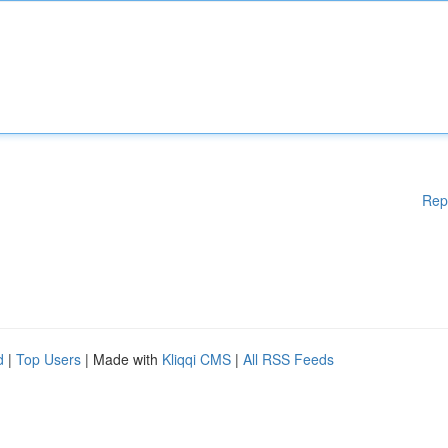
Rep
d
|
Top Users
| Made with
Kliqqi CMS
|
All RSS Feeds