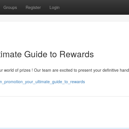
Groups
Register
Login
timate Guide to Rewards
r world of prizes ! Our team are excited to present your definitive han
in_promotion_your_ultimate_guide_to_rewards