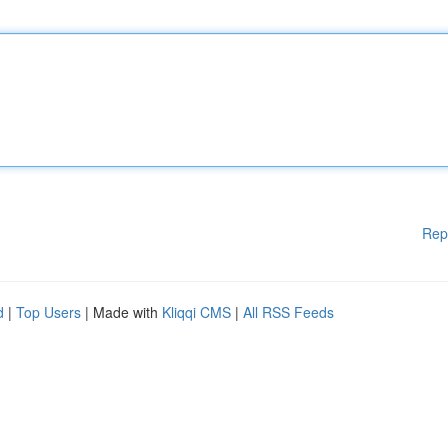
Rep
d
|
Top Users
| Made with
Kliqqi CMS
|
All RSS Feeds