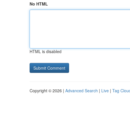
No HTML
HTML is disabled
Copyright © 2026 |
Advanced Search
|
Live
|
Tag Clou