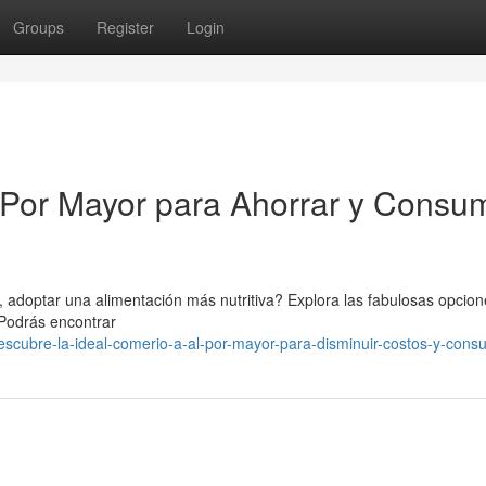
Groups
Register
Login
l Por Mayor para Ahorrar y Consum
, adoptar una alimentación más nutritiva? Explora las fabulosas opcio
 Podrás encontrar
scubre-la-ideal-comerio-a-al-por-mayor-para-disminuir-costos-y-consu