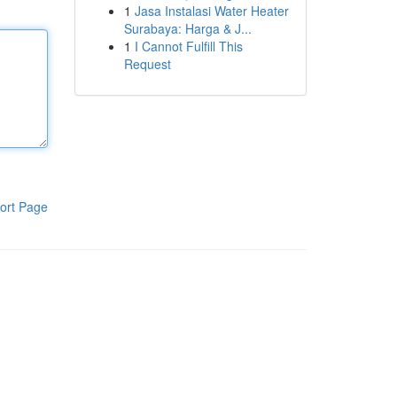
1
Jasa Instalasi Water Heater
Surabaya: Harga & J...
1
I Cannot Fulfill This
Request
ort Page