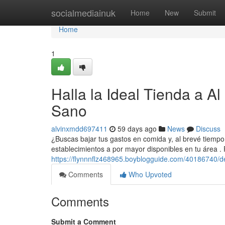
Home
socialmediainuk
Home
New
Submit
Home
1
Halla la Ideal Tienda a A
Sano
alvinxmdd697411
59 days ago
News
Discuss
¿Buscas bajar tus gastos en comida y, al brevé tiempo
establecimientos a por mayor disponibles en tu área .
https://flynnnflz468965.boyblogguide.com/40186740/de
Comments
Who Upvoted
Comments
Submit a Comment