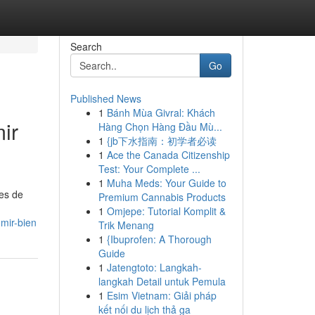
Search
Go
Published News
1
Bánh Mùa Givral: Khách
ir
Hàng Chọn Hàng Đầu Mù...
1
{jb下水指南：初学者必读
1
Ace the Canada Citizenship
Test: Your Complete ...
1
Muha Meds: Your Guide to
nes de
Premium Cannabis Products
1
Omjepe: Tutorial Komplit &
mir-bien
Trik Menang
1
{Ibuprofen: A Thorough
Guide
1
Jatengtoto: Langkah-
langkah Detail untuk Pemula
1
Esim Vietnam: Giải pháp
kết nối du lịch thả ga