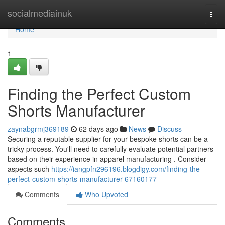
Home
socialmediainuk
Togg
navi
Home
1
Finding the Perfect Custom
Shorts Manufacturer
zaynabgrmj369189
62 days ago
News
Discuss
Securing a reputable supplier for your bespoke shorts can be a
tricky process. You'll need to carefully evaluate potential partners
based on their experience in apparel manufacturing . Consider
aspects such
https://iangpfn296196.blogdigy.com/finding-the-
perfect-custom-shorts-manufacturer-67160177
Comments
Who Upvoted
Comments