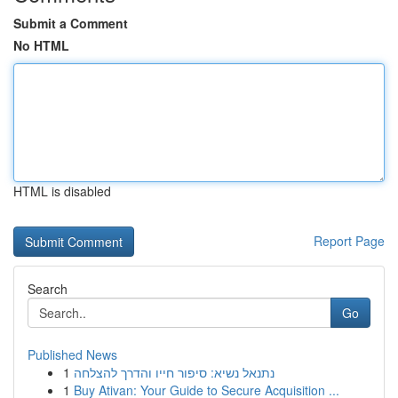
Submit a Comment
No HTML
HTML is disabled
Report Page
Search
Go
Published News
1
נתנאל נשיא: סיפור חייו והדרך להצלחה
1
Buy Ativan: Your Guide to Secure Acquisition ...