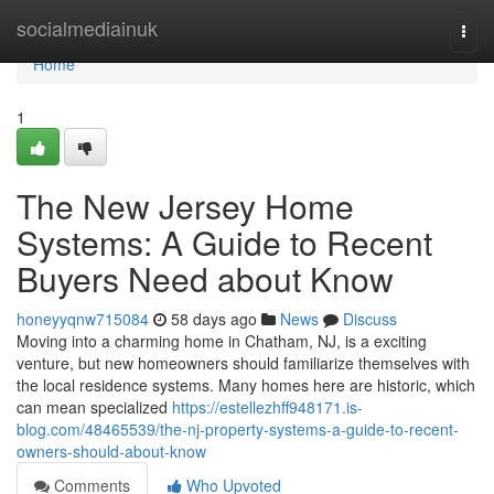
Home
socialmediainuk
Togg
navi
Home
1
The New Jersey Home
Systems: A Guide to Recent
Buyers Need about Know
honeyyqnw715084
58 days ago
News
Discuss
Moving into a charming home in Chatham, NJ, is a exciting
venture, but new homeowners should familiarize themselves with
the local residence systems. Many homes here are historic, which
can mean specialized
https://estellezhff948171.is-
blog.com/48465539/the-nj-property-systems-a-guide-to-recent-
owners-should-about-know
Comments
Who Upvoted