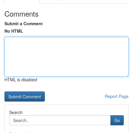
Comments
Submit a Comment
No HTML
HTML is disabled
Report Page
Search
Go