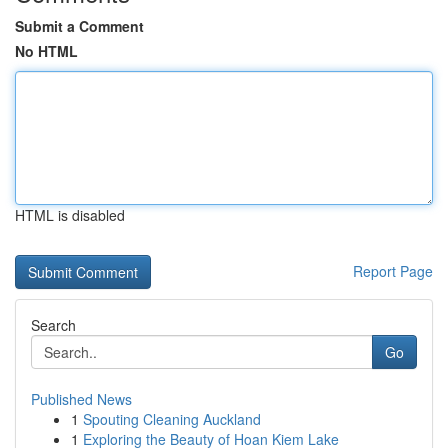
Submit a Comment
No HTML
HTML is disabled
Report Page
Search
Go
Published News
1
Spouting Cleaning Auckland
1
Exploring the Beauty of Hoan Kiem Lake