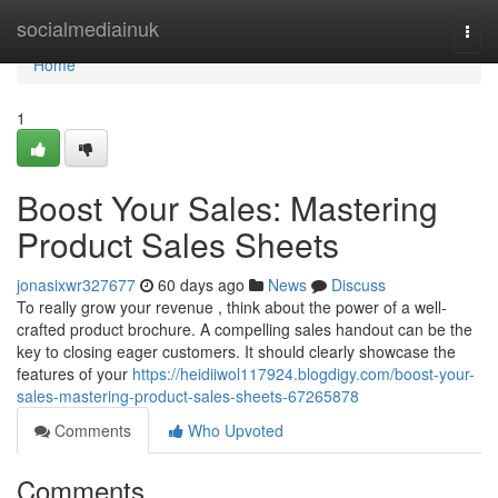
Home
socialmediainuk
Togg
navi
Home
1
Boost Your Sales: Mastering
Product Sales Sheets
jonasixwr327677
60 days ago
News
Discuss
To really grow your revenue , think about the power of a well-
crafted product brochure. A compelling sales handout can be the
key to closing eager customers. It should clearly showcase the
features of your
https://heidiiwol117924.blogdigy.com/boost-your-
sales-mastering-product-sales-sheets-67265878
Comments
Who Upvoted
Comments