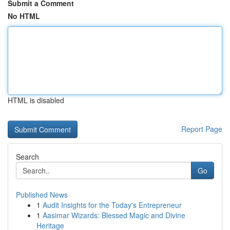
Submit a Comment
No HTML
HTML is disabled
Report Page
Search
Go
Published News
1
Audit Insights for the Today's Entrepreneur
1
Aasimar Wizards: Blessed Magic and Divine
Heritage