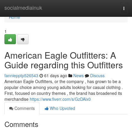
Home
socialmediainuk
Togg
navi
Home
1
American Eagle Outfitters: A
Guide regarding this Outfitters
fanniepptp526543
61 days ago
News
Discuss
American Eagle Outfitters, or the company , has grown to be a
popular choice among young adults looking for casual clothing .
First, focused on country themes , the brand has broadened its
merchandise
https://www.fiverr.com/s/GzDAlx0
Comments
Who Upvoted
Comments