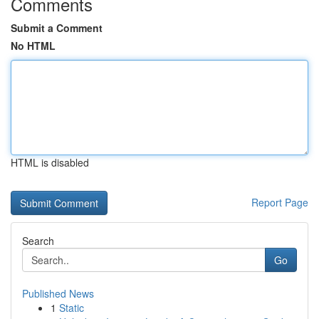
Comments
Submit a Comment
No HTML
HTML is disabled
Report Page
Search
Go
Published News
1
Static