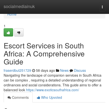
Home
socialmediainuk
Togg
navi
Home
1
Escort Services in South
Africa: A Comprehensive
Guide
fraserdbut251729
58 days ago
News
Discuss
Navigating the landscape of companion services in South Africa
can be complex , requiring a detailed understanding of regional
ordinances and social considerations. This guide aims to offer a
balanced look
https://www.exoticsouthafrica.com/
Comments
Who Upvoted