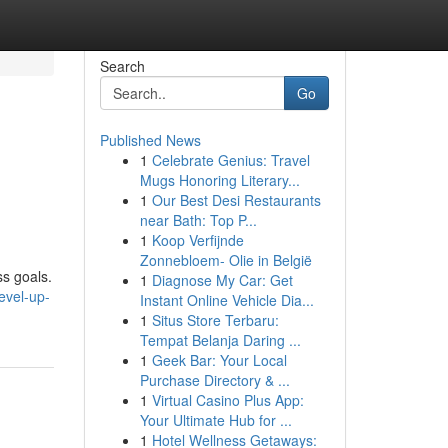
Search
Go
Published News
1
Celebrate Genius: Travel
Mugs Honoring Literary...
1
Our Best Desi Restaurants
near Bath: Top P...
1
Koop Verfijnde
Zonnebloem- Olie in België
ss goals.
1
Diagnose My Car: Get
evel-up-
Instant Online Vehicle Dia...
1
Situs Store Terbaru:
Tempat Belanja Daring ...
1
Geek Bar: Your Local
Purchase Directory & ...
1
Virtual Casino Plus App:
Your Ultimate Hub for ...
1
Hotel Wellness Getaways: