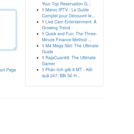
Your Top Reservation G...
1
Maroc IPTV : Le Guide
Complet pour Découvrir le...
1
Live Cam Entertainment: A
Growing Trend
1
Quick and Fun: The Three-
Minute Finance Method ...
1
M4 Mega Slot: The Ultimate
Guide
1
RajaCuan69: The Ultimate
Gamer
1
Phân tích giải 8 MT - Kết
ort Page
quả 247: Bắt Số H...