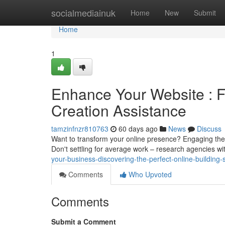
Home
socialmediainuk
Home
New
Submit
Home
1
Enhance Your Website : 
Creation Assistance
tamzinfnzr810763
60 days ago
News
Discuss
Want to transform your online presence? Engaging the i
Don't settling for average work – research agencies w
your-business-discovering-the-perfect-online-building-
Comments
Who Upvoted
Comments
Submit a Comment