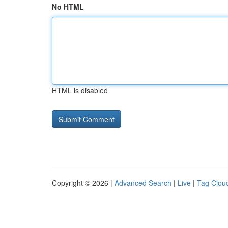
No HTML
HTML is disabled
Copyright © 2026 |
Advanced Search
|
Live
|
Tag Clou