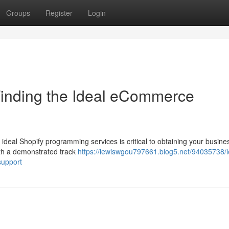
Groups
Register
Login
Finding the Ideal eCommerce
deal Shopify programming services is critical to obtaining your busine
ith a demonstrated track
https://lewiswgou797661.blog5.net/94035738/l
support