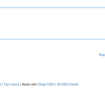
Rep
d
|
Top Users
| Made with
Kliqqi CMS
|
All RSS Feeds