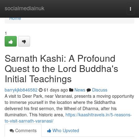
Home
socialmediainuk
Togg
navi
Home
1
Sarnath Kashi: A Profound
Quest to the Lord Buddha's
Initial Teachings
barrykjkb846582
61 days ago
News
Discuss
A visit to Deer Park, near Varanasi, presents a moving opportunity
to immerse yourself in the location where the Siddhartha
delivered his first sermon, the Wheel of Dharma, after his
illumination. This historic area,
https://kaashitravels.in/5-reasons-
to-visit-sarnath-varanasi/
Comments
Who Upvoted