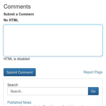
Comments
Submit a Comment
No HTML
HTML is disabled
Report Page
Search
Go
Published News