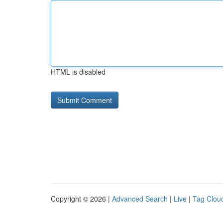
HTML is disabled
Copyright © 2026 |
Advanced Search
|
Live
|
Tag Clou