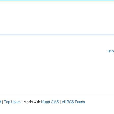
Rep
d
|
Top Users
| Made with
Kliqqi CMS
|
All RSS Feeds