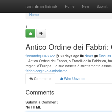
Home
socialmediainuk
Home
New
Submit
Home
1
Antico Ordine dei Fabbri:
finniandeju046322
60 days ago
News
Discuss
L'Antico Ordine dei Fabbri, o Fratelli della Fabbrica, h
regioni d’Europa. Le sue nascita è strettamente associ
fabbri-origini-e-simbolismo
Comments
Who Upvoted
Comments
Submit a Comment
No HTML