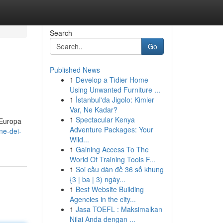
Search
Go
Published News
1
Develop a Tidier Home
Using Unwanted Furniture ...
1
İstanbul'da Jigolo: Kimler
Var, Ne Kadar?
1
Spectacular Kenya
n Europa
Adventure Packages: Your
ne-dei-
Wild...
1
Gaining Access To The
World Of Training Tools F...
1
Soi cầu dàn đề 36 số khung
{3 | ba | 3) ngày...
1
Best Website Building
Agencies in the city...
1
Jasa TOEFL : Maksimalkan
Nilai Anda dengan ...