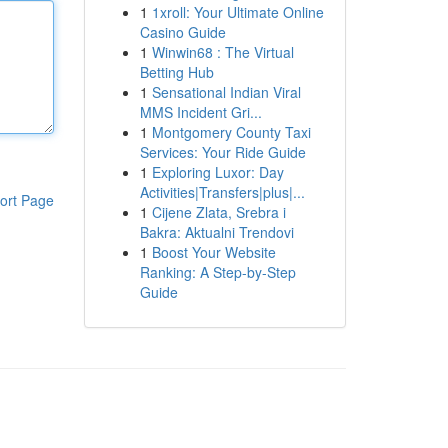
1
1xroll: Your Ultimate Online
Casino Guide
1
Winwin68 : The Virtual
Betting Hub
1
Sensational Indian Viral
MMS Incident Gri...
1
Montgomery County Taxi
Services: Your Ride Guide
1
Exploring Luxor: Day
Activities|Transfers|plus|...
ort Page
1
Cijene Zlata, Srebra i
Bakra: Aktualni Trendovi
1
Boost Your Website
Ranking: A Step-by-Step
Guide