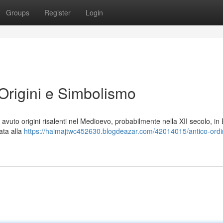
Groups
Register
Login
 Origini e Simbolismo
a avuto origini risalenti nel Medioevo, probabilmente nella XII secolo, i
ata alla
https://haimajtwc452630.blogdeazar.com/42014015/antico-ordi