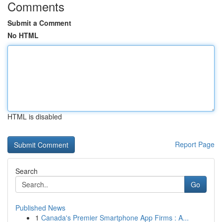
Comments
Submit a Comment
No HTML
HTML is disabled
Report Page
Search
Go
Published News
1
Canada's Premier Smartphone App Firms : A...