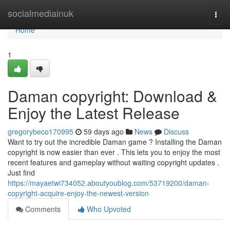
Home
socialmediainuk
Togg
navi
Home
1
Daman copyright: Download &
Enjoy the Latest Release
gregorybeco170995
59 days ago
News
Discuss
Want to try out the incredible Daman game ? Installing the Daman
copyright is now easier than ever . This lets you to enjoy the most
recent features and gameplay without waiting copyright updates .
Just find
https://mayaetwi734052.aboutyoublog.com/53719200/daman-
copyright-acquire-enjoy-the-newest-version
Comments
Who Upvoted