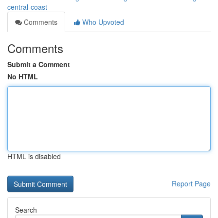
central-coast
Comments
Who Upvoted
Comments
Submit a Comment
No HTML
HTML is disabled
Report Page
Search