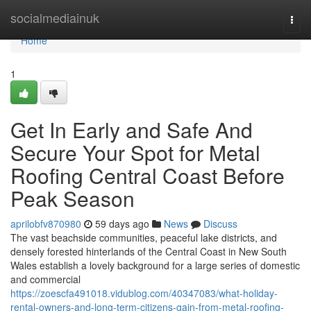
Home
socialmediainuk
Togg
navi
Home
1
Get In Early and Safe And
Secure Your Spot for Metal
Roofing Central Coast Before
Peak Season
aprilobfv870980
59 days ago
News
Discuss
The vast beachside communities, peaceful lake districts, and
densely forested hinterlands of the Central Coast in New South
Wales establish a lovely background for a large series of domestic
and commercial
https://zoescfa491018.vidublog.com/40347083/what-holiday-
rental-owners-and-long-term-citizens-gain-from-metal-roofing-