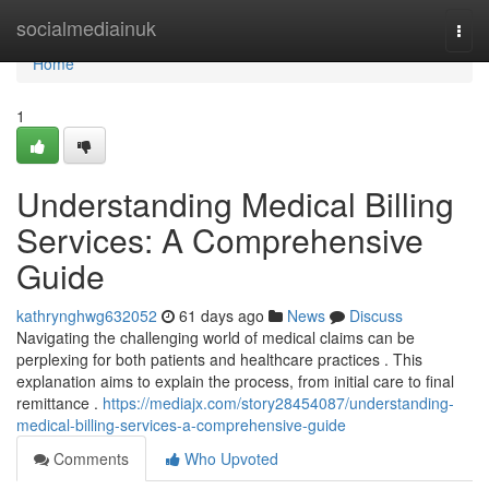
Home
socialmediainuk
Togg
navi
Home
1
Understanding Medical Billing
Services: A Comprehensive
Guide
kathrynghwg632052
61 days ago
News
Discuss
Navigating the challenging world of medical claims can be
perplexing for both patients and healthcare practices . This
explanation aims to explain the process, from initial care to final
remittance .
https://mediajx.com/story28454087/understanding-
medical-billing-services-a-comprehensive-guide
Comments
Who Upvoted