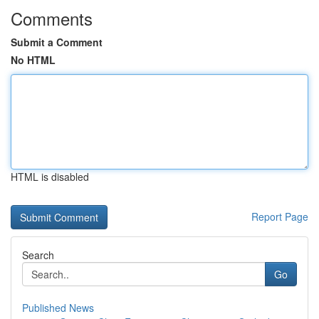
Comments
Submit a Comment
No HTML
HTML is disabled
Report Page
Search
Go
Published News