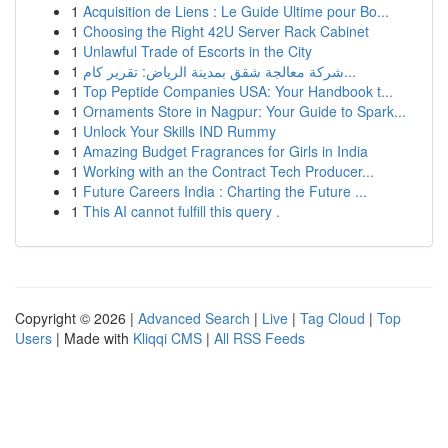
1
Acquisition de Liens : Le Guide Ultime pour Bo...
1
Choosing the Right 42U Server Rack Cabinet
1
Unlawful Trade of Escorts in the City
1
شركة معالجة شقق بمدينة الرياض: تقرير كام...
1
Top Peptide Companies USA: Your Handbook t...
1
Ornaments Store in Nagpur: Your Guide to Spark...
1
Unlock Your Skills IND Rummy
1
Amazing Budget Fragrances for Girls in India
1
Working with an the Contract Tech Producer...
1
Future Careers India : Charting the Future ...
1
This AI cannot fulfill this query .
Copyright © 2026 |
Advanced Search
|
Live
|
Tag Cloud
|
Top
Users
| Made with
Kliqqi CMS
|
All RSS Feeds