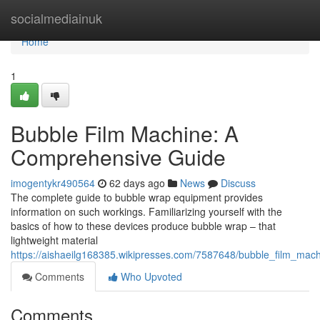
Home
socialmediainuk
Home
1
Bubble Film Machine: A
Comprehensive Guide
imogentykr490564
62 days ago
News
Discuss
The complete guide to bubble wrap equipment provides
information on such workings. Familiarizing yourself with the
basics of how to these devices produce bubble wrap – that
lightweight material
https://aishaeilg168385.wikipresses.com/7587648/bubble_film_ma
Comments
Who Upvoted
Comments