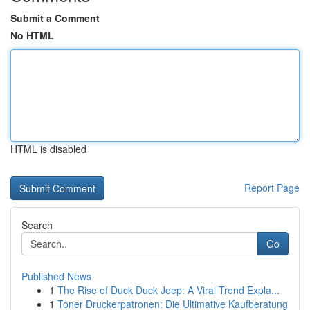
Submit a Comment
No HTML
HTML is disabled
Report Page
Search
Go
Published News
1
The Rise of Duck Duck Jeep: A Viral Trend Expla...
1
Toner Druckerpatronen: Die Ultimative Kaufberatung