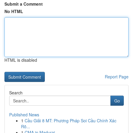
Submit a Comment
No HTML
HTML is disabled
Report Page
Search
Go
Published News
1
Cầu Giải 8 MT: Phương Pháp Soi Cầu Chính Xác
Rõ...
1
CMA in Madurai