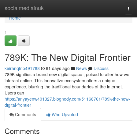
Home
socialmediainuk
Togg
navi
Home
1
789K: The New Digital Frontier
keiranqtno491788
61 days ago
News
Discuss
789K signifies a brand new digital space , poised to alter how we
interact online. This innovative ecosystem offers a unique
experience, blurring the traditional boundaries of the internet.
Users can
https://anyayenw401327.blognody.com/51168761/789k-the-new-
digital-frontier
Comments
Who Upvoted
Comments