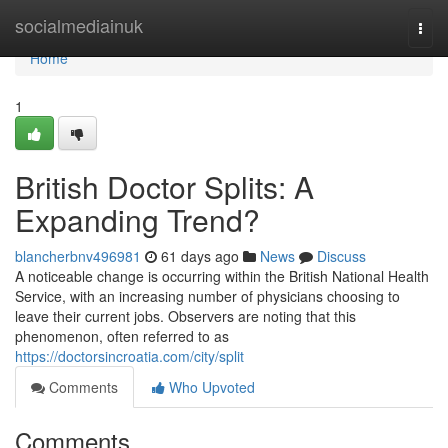
Home
socialmediainuk
Togg
navi
Home
1
British Doctor Splits: A
Expanding Trend?
blancherbnv496981
61 days ago
News
Discuss
A noticeable change is occurring within the British National Health
Service, with an increasing number of physicians choosing to
leave their current jobs. Observers are noting that this
phenomenon, often referred to as
https://doctorsincroatia.com/city/split
Comments
Who Upvoted
Comments