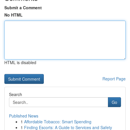
Submit a Comment
No HTML
HTML is disabled
Report Page
Search
Go
Published News
1
Affordable Tobacco: Smart Spending
1
Finding Escorts: A Guide to Services and Safety