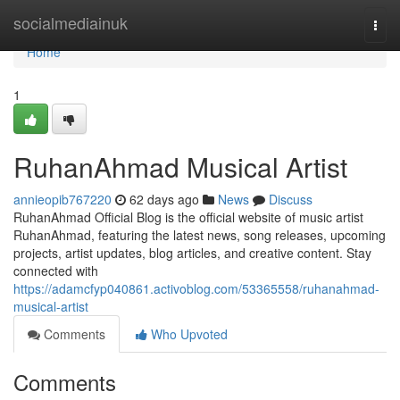
Home
socialmediainuk
Togg
navi
Home
1
RuhanAhmad Musical Artist
annieopib767220
62 days ago
News
Discuss
RuhanAhmad Official Blog is the official website of music artist
RuhanAhmad, featuring the latest news, song releases, upcoming
projects, artist updates, blog articles, and creative content. Stay
connected with
https://adamcfyp040861.activoblog.com/53365558/ruhanahmad-
musical-artist
Comments
Who Upvoted
Comments