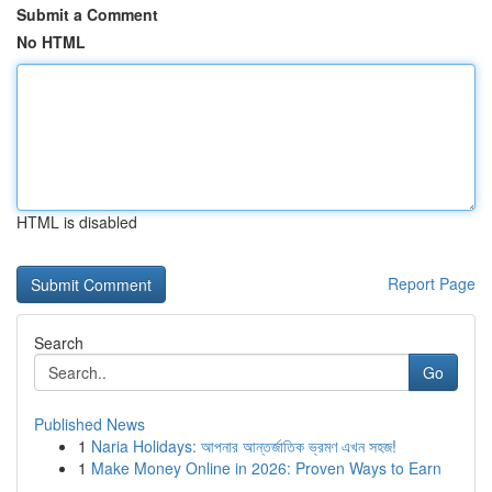
Submit a Comment
No HTML
HTML is disabled
Report Page
Search
Go
Published News
1
Naria Holidays: আপনার আন্তর্জাতিক ভ্রমণ এখন সহজ!
1
Make Money Online in 2026: Proven Ways to Earn
...