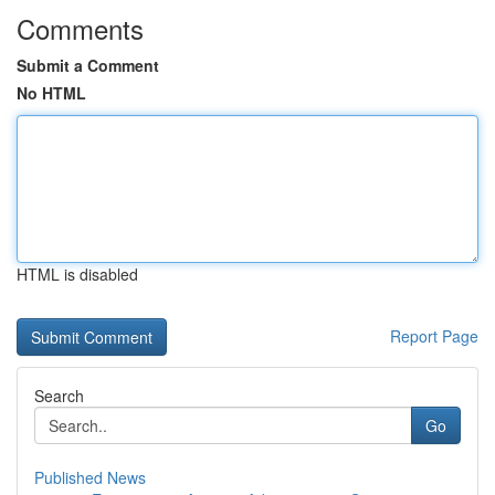
Comments
Submit a Comment
No HTML
HTML is disabled
Report Page
Search
Go
Published News