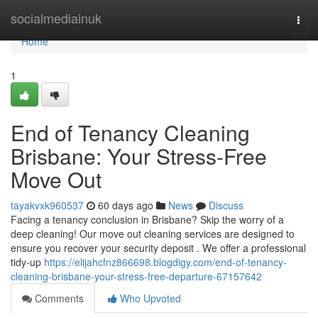
Home
socialmediainuk
Togg
navi
Home
1
End of Tenancy Cleaning
Brisbane: Your Stress-Free
Move Out
tayakvxk960537
60 days ago
News
Discuss
Facing a tenancy conclusion in Brisbane? Skip the worry of a
deep cleaning! Our move out cleaning services are designed to
ensure you recover your security deposit . We offer a professional
tidy-up
https://elijahcfnz866698.blogdigy.com/end-of-tenancy-
cleaning-brisbane-your-stress-free-departure-67157642
Comments
Who Upvoted