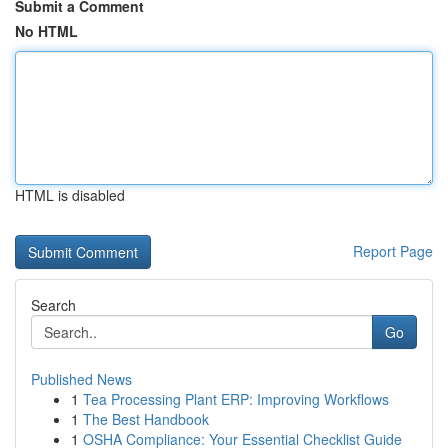
Submit a Comment
No HTML
HTML is disabled
Report Page
Search
Go
Published News
1
Tea Processing Plant ERP: Improving Workflows
1
The Best Handbook
1
OSHA Compliance: Your Essential Checklist Guide