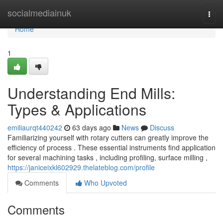
Home
socialmediainuk
Togg
navi
Home
1
Understanding End Mills:
Types & Applications
emiliaurqt440242
63 days ago
News
Discuss
Familiarizing yourself with rotary cutters can greatly improve the
efficiency of process . These essential instruments find application
for several machining tasks , including profiling, surface milling ,
https://janiceixkl602929.thelateblog.com/profile
Comments
Who Upvoted
Comments