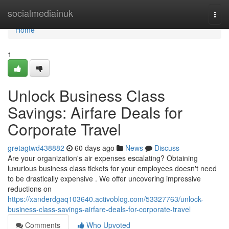
Home
socialmediainuk
Togg
navi
Home
1
Unlock Business Class
Savings: Airfare Deals for
Corporate Travel
gretagtwd438882
60 days ago
News
Discuss
Are your organization's air expenses escalating? Obtaining
luxurious business class tickets for your employees doesn't need
to be drastically expensive . We offer uncovering impressive
reductions on
https://xanderdgaq103640.activoblog.com/53327763/unlock-
business-class-savings-airfare-deals-for-corporate-travel
Comments
Who Upvoted