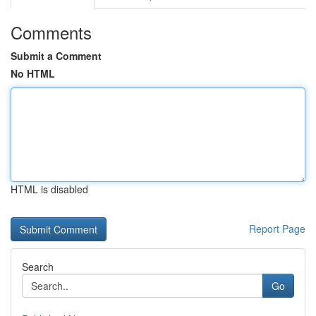
Comments
Submit a Comment
No HTML
HTML is disabled
Report Page
Search
Go