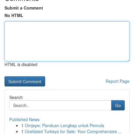
Submit a Comment
No HTML
HTML is disabled
Report Page
Search
Go
Published News
1
Omjepe: Panduan Lengkap untuk Pemula
1
Ocellated Turkeys for Sale: Your Comprehensive ...