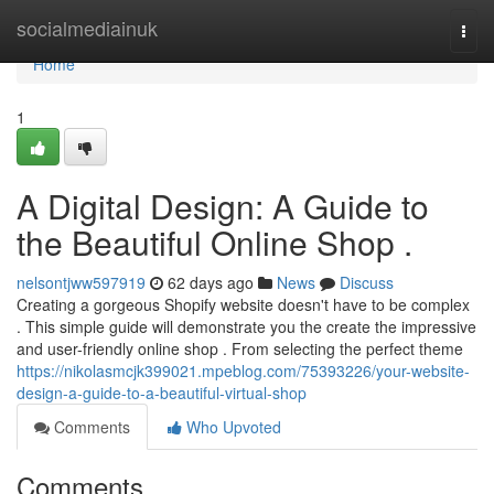
Home
socialmediainuk
Togg
navi
Home
1
A Digital Design: A Guide to
the Beautiful Online Shop .
nelsontjww597919
62 days ago
News
Discuss
Creating a gorgeous Shopify website doesn't have to be complex
. This simple guide will demonstrate you the create the impressive
and user-friendly online shop . From selecting the perfect theme
https://nikolasmcjk399021.mpeblog.com/75393226/your-website-
design-a-guide-to-a-beautiful-virtual-shop
Comments
Who Upvoted
Comments