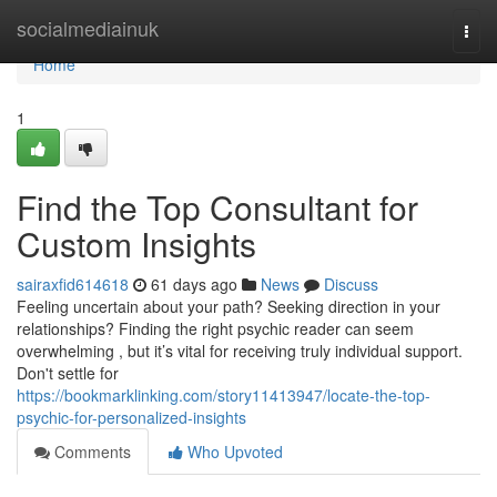
Home
socialmediainuk
Togg
navi
Home
1
Find the Top Consultant for
Custom Insights
sairaxfid614618
61 days ago
News
Discuss
Feeling uncertain about your path? Seeking direction in your
relationships? Finding the right psychic reader can seem
overwhelming , but it’s vital for receiving truly individual support.
Don't settle for
https://bookmarklinking.com/story11413947/locate-the-top-
psychic-for-personalized-insights
Comments
Who Upvoted