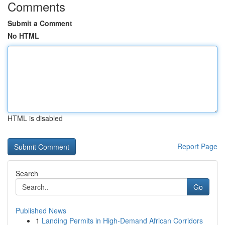
Comments
Submit a Comment
No HTML
HTML is disabled
Report Page
Search
Go
Published News
1
Landing Permits in High-Demand African Corridors