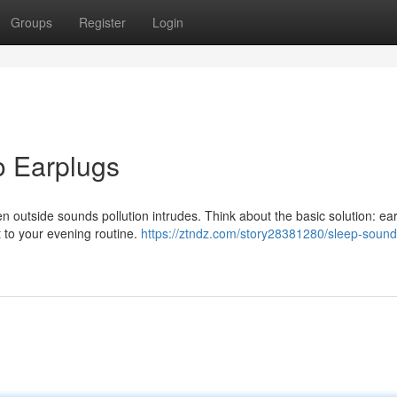
Groups
Register
Login
o Earplugs
hen outside sounds pollution intrudes. Think about the basic solution: ea
 to your evening routine.
https://ztndz.com/story28381280/sleep-sound