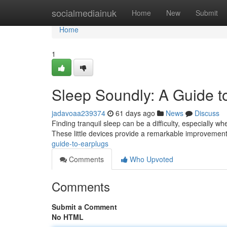
Home
socialmediainuk
Home
New
Submit
Home
1
Sleep Soundly: A Guide t
jadavoaa239374
61 days ago
News
Discuss
Finding tranquil sleep can be a difficulty, especially w
These little devices provide a remarkable improvement
guide-to-earplugs
Comments
Who Upvoted
Comments
Submit a Comment
No HTML