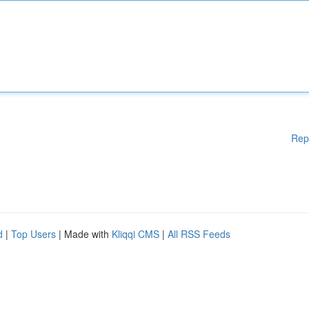
Rep
d
|
Top Users
| Made with
Kliqqi CMS
|
All RSS Feeds