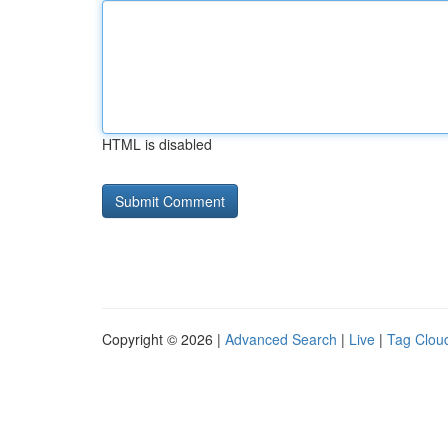
HTML is disabled
Copyright © 2026 |
Advanced Search
|
Live
|
Tag Clou