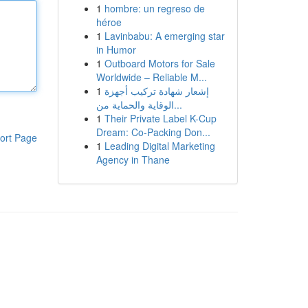
1
hombre: un regreso de
héroe
1
Lavinbabu: A emerging star
in Humor
1
Outboard Motors for Sale
Worldwide – Reliable M...
1
إشعار شهادة تركيب أجهزة
الوقاية والحماية من...
1
Their Private Label K-Cup
Dream: Co-Packing Don...
ort Page
1
Leading Digital Marketing
Agency in Thane