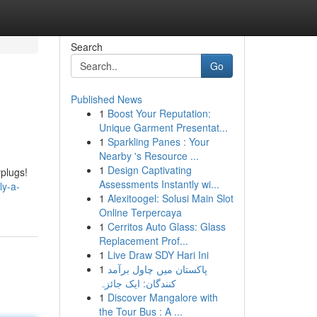
Search
Go
Published News
1
Boost Your Reputation:
Unique Garment Presentat...
1
Sparkling Panes : Your
Nearby 's Resource ...
1
Design Captivating
rplugs!
Assessments Instantly wi...
ly-a-
1
Alexitoogel: Solusi Main Slot
Online Terpercaya
1
Cerritos Auto Glass: Glass
Replacement Prof...
1
Live Draw SDY Hari Ini
1
پاکستان میں چاول برآمد
کنندگان: ایک جائزہ
1
Discover Mangalore with
the Tour Bus : A ...