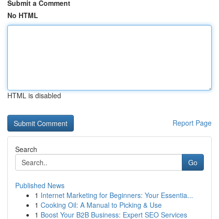
Submit a Comment
No HTML
HTML is disabled
Report Page
Search
Go
Published News
1
Internet Marketing for Beginners: Your Essentia...
1
Cooking Oil: A Manual to Picking & Use
1
Boost Your B2B Business: Expert SEO Services