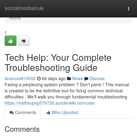
Home
socialmediainuk
Togg
navi
Home
1
Tech Help: Your Complete
Troubleshooting Guide
larancxd910052
60 days ago
News
Discuss
Facing a perplexing system problem ? Don't panic ! This manual
is created to be the definitive tool for fixing common technical
difficulties . We'll walk you through fundamental troubleshooting
https://matheupvp579726.sunderwiki.com/user
Comments
Who Upvoted
Comments