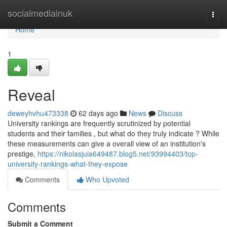
Home
socialmediainuk
Togg
navi
Home
1
Reveal
deweyhvhu473338
62 days ago
News
Discuss
University rankings are frequently scrutinized by potential
students and their families , but what do they truly indicate ? While
these measurements can give a overall view of an institution's
prestige,
https://nikolasjuia649487.blog5.net/93994403/top-
university-rankings-what-they-expose
Comments
Who Upvoted
Comments
Submit a Comment