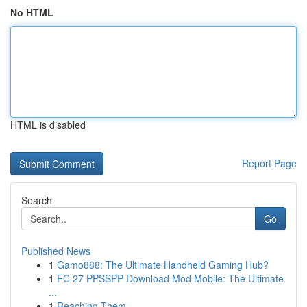
No HTML
HTML is disabled
Report Page
Search
Go
Published News
1
Gamo888: The Ultimate Handheld Gaming Hub?
1
FC 27 PPSSPP Download Mod Mobile: The Ultimate
...
1
Reaching Them