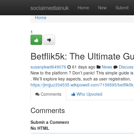
Home
socialmediainuk
Home
New
Submit
Home
1
Betflik5k: The Ultimate G
susanpkwd649076
61 days ago
News
Discuss
New to the platform ? Don’t panic! This simple guide is
. We’ll explore key aspects, such as user registration,
https://jimjjuz334535.wikipowell.com/7159595/betflik
Comments
Who Upvoted
Comments
Submit a Comment
No HTML