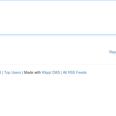
Rep
d
|
Top Users
| Made with
Kliqqi CMS
|
All RSS Feeds