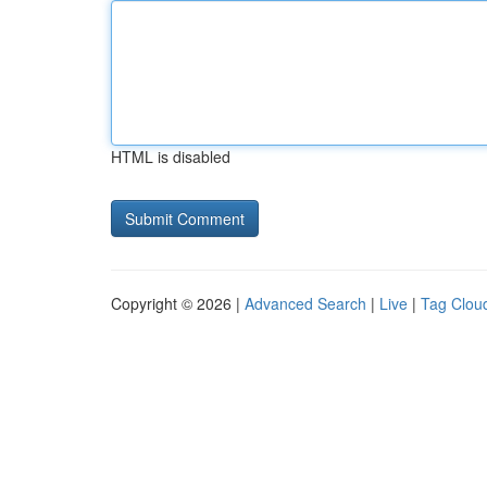
HTML is disabled
Copyright © 2026 |
Advanced Search
|
Live
|
Tag Clou