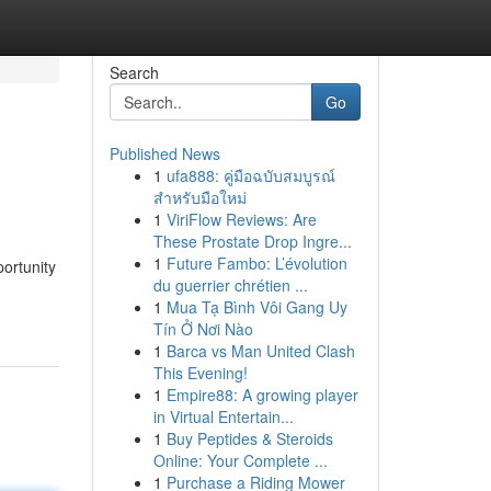
Search
Go
Published News
1
ufa888: คู่มือฉบับสมบูรณ์
สำหรับมือใหม่
1
ViriFlow Reviews: Are
These Prostate Drop Ingre...
1
Future Fambo: L’évolution
portunity
du guerrier chrétien ...
1
Mua Tạ Bình Vôi Gang Uy
Tín Ở Nơi Nào
1
Barca vs Man United Clash
This Evening!
1
Empire88: A growing player
in Virtual Entertain...
1
Buy Peptides & Steroids
Online: Your Complete ...
1
Purchase a Riding Mower