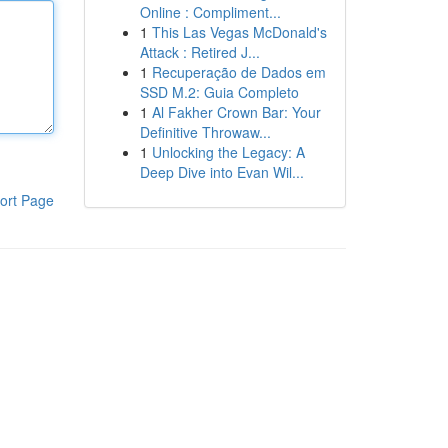
Online : Compliment...
1
This Las Vegas McDonald's
Attack : Retired J...
1
Recuperação de Dados em
SSD M.2: Guia Completo
1
Al Fakher Crown Bar: Your
Definitive Throwaw...
1
Unlocking the Legacy: A
Deep Dive into Evan Wil...
ort Page