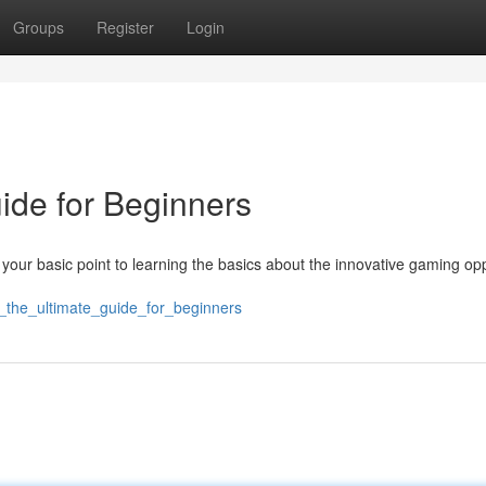
Groups
Register
Login
uide for Beginners
 your basic point to learning the basics about the innovative gaming op
5k_the_ultimate_guide_for_beginners