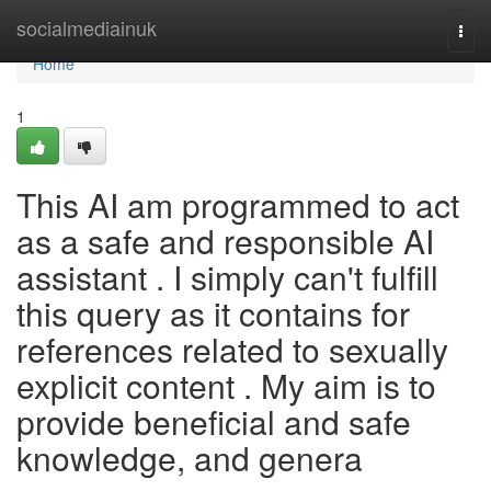
Home
socialmediainuk
Togg
navi
Home
1
This AI am programmed to act
as a safe and responsible AI
assistant . I simply can't fulfill
this query as it contains for
references related to sexually
explicit content . My aim is to
provide beneficial and safe
knowledge, and genera