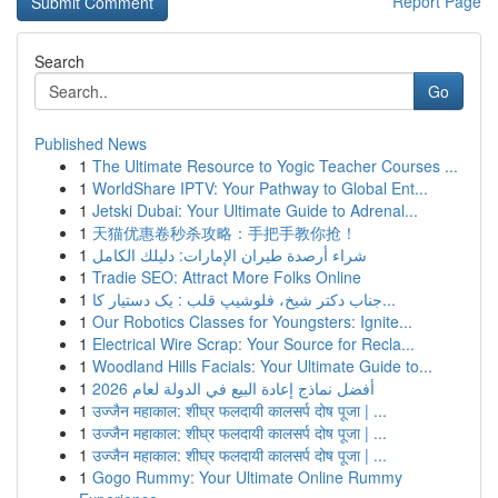
Report Page
Search
Go
Published News
1
The Ultimate Resource to Yogic Teacher Courses ...
1
WorldShare IPTV: Your Pathway to Global Ent...
1
Jetski Dubai: Your Ultimate Guide to Adrenal...
1
天猫优惠卷秒杀攻略：手把手教你抢！
1
شراء أرصدة طيران الإمارات: دليلك الكامل
1
Tradie SEO: Attract More Folks Online
1
جناب دکتر شیخ، فلوشیپ قلب : یک دستیار کا...
1
Our Robotics Classes for Youngsters: Ignite...
1
Electrical Wire Scrap: Your Source for Recla...
1
Woodland Hills Facials: Your Ultimate Guide to...
1
أفضل نماذج إعادة البيع في الدولة لعام 2026
1
उज्जैन महाकाल: शीघ्र फलदायी कालसर्प दोष पूजा | ...
1
उज्जैन महाकाल: शीघ्र फलदायी कालसर्प दोष पूजा | ...
1
उज्जैन महाकाल: शीघ्र फलदायी कालसर्प दोष पूजा | ...
1
Gogo Rummy: Your Ultimate Online Rummy