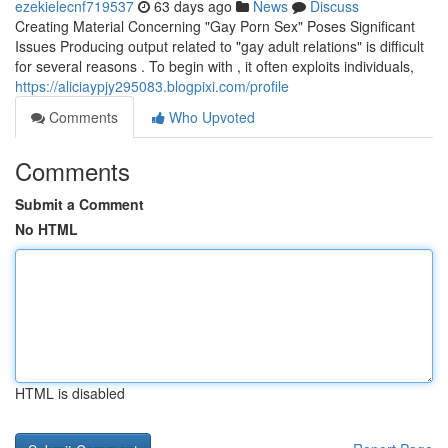
ezekielecnf719537
63 days ago
News
Discuss
Creating Material Concerning "Gay Porn Sex" Poses Significant
Issues Producing output related to "gay adult relations" is difficult
for several reasons . To begin with , it often exploits individuals,
https://aliciaypjy295083.blogpixi.com/profile
Comments
Who Upvoted
Comments
Submit a Comment
No HTML
HTML is disabled