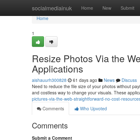
Home
socialmediainuk
Home
New
Submit
Home
1
Resize Photos Via the W
Applications
aishauurh300828
61 days ago
News
Discuss
Need to reduce the file size of your photos without p
and costless way to change your visuals. These applic
pictures-via-the-web-straightforward-no-cost-resourc
Comments
Who Upvoted
Comments
Submit a Comment