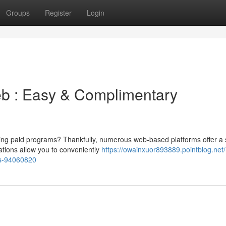
Groups
Register
Login
eb : Easy & Complimentary
aying paid programs? Thankfully, numerous web-based platforms offer a
ations allow you to conveniently
https://owainxuor893889.pointblog.net
es-94060820