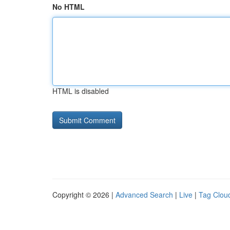
No HTML
HTML is disabled
Copyright © 2026 |
Advanced Search
|
Live
|
Tag Clou