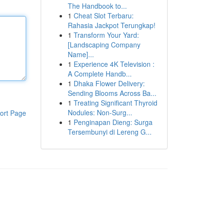
The Handbook to...
1
Cheat Slot Terbaru:
Rahasia Jackpot Terungkap!
1
Transform Your Yard:
[Landscaping Company
Name]...
1
Experience 4K Television :
A Complete Handb...
1
Dhaka Flower Delivery:
Sending Blooms Across Ba...
1
Treating Significant Thyroid
Nodules: Non-Surg...
ort Page
1
Penginapan Dieng: Surga
Tersembunyi di Lereng G...