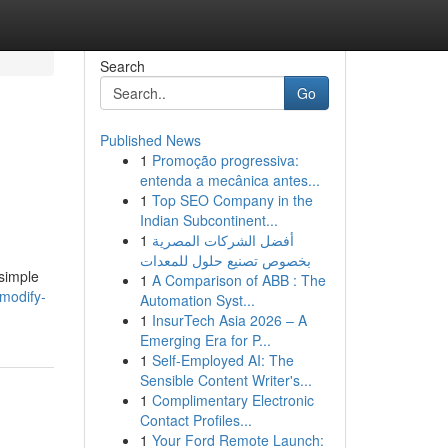
Search
Go
Published News
1
Promoção progressiva:
entenda a mecânica antes...
1
Top SEO Company in the
Indian Subcontinent...
1
أفضل الشركات المصرية
بخصوص تصنيع حلول للمعدات
 simple
1
A Comparison of ABB : The
/modify-
Automation Syst...
1
InsurTech Asia 2026 – A
Emerging Era for P...
1
Self-Employed AI: The
Sensible Content Writer's...
1
Complimentary Electronic
Contact Profiles...
1
Your Ford Remote Launch: