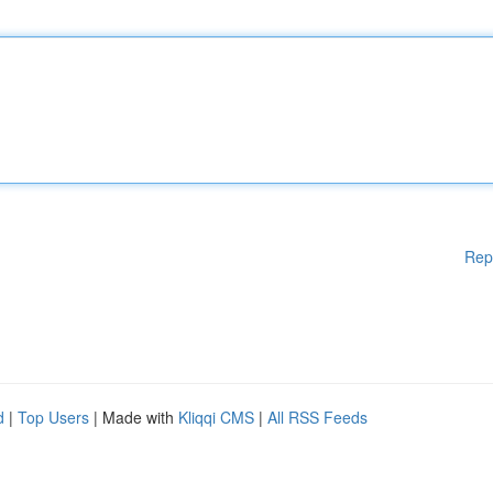
Rep
d
|
Top Users
| Made with
Kliqqi CMS
|
All RSS Feeds