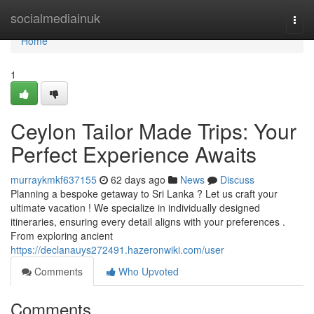
Home
socialmediainuk
Togg
navi
Home
1
Ceylon Tailor Made Trips: Your
Perfect Experience Awaits
murraykmkf637155
62 days ago
News
Discuss
Planning a bespoke getaway to Sri Lanka ? Let us craft your
ultimate vacation ! We specialize in individually designed
itineraries, ensuring every detail aligns with your preferences .
From exploring ancient
https://declanauys272491.hazeronwiki.com/user
Comments
Who Upvoted
Comments