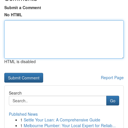
Submit a Comment
No HTML
HTML is disabled
Report Page
Search
Go
Published News
1
Settle Your Loan: A Comprehensive Guide
1
Melbourne Plumber: Your Local Expert for Reliab...