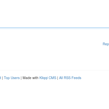
Rep
d
|
Top Users
| Made with
Kliqqi CMS
|
All RSS Feeds