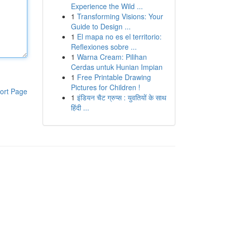
Experience the Wild ...
1
Transforming Visions: Your
Guide to Design ...
1
El mapa no es el territorio:
Reflexiones sobre ...
1
Warna Cream: Pilihan
Cerdas untuk Hunian Impian
1
Free Printable Drawing
Pictures for Children !
ort Page
1
इंडियन चैट ग्रुप्स : युवतियों के साथ
हिंदी ...