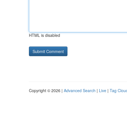
HTML is disabled
Copyright © 2026 |
Advanced Search
|
Live
|
Tag Clou