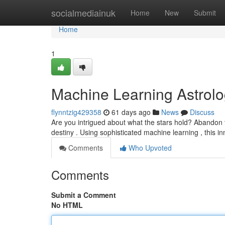
Home
socialmediainuk
Home
New
Submit
Home
1
Machine Learning Astrol
flynntzig429358
61 days ago
News
Discuss
Are you intrigued about what the stars hold? Abandon t
destiny . Using sophisticated machine learning , this i
Comments
Who Upvoted
Comments
Submit a Comment
No HTML