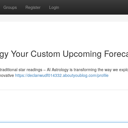
Groups
Register
Login
ogy Your Custom Upcoming Forec
raditional star readings – AI Astrology is transforming the way we expl
nnovative
https://declanwudf014332.aboutyoublog.com/profile