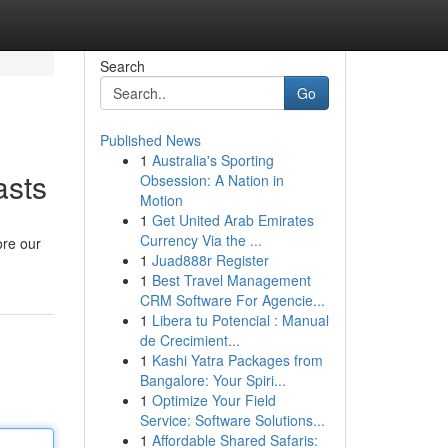
Search
Go
Published News
1
Australia's Sporting
asts
Obsession: A Nation in
Motion
1
Get United Arab Emirates
Currency Via the ...
ore our
1
Juad888r Register
1
Best Travel Management
CRM Software For Agencie...
1
Libera tu Potencial : Manual
de Crecimient...
1
Kashi Yatra Packages from
Bangalore: Your Spiri...
1
Optimize Your Field
Service: Software Solutions...
1
Affordable Shared Safaris: