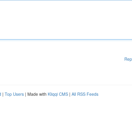
Rep
d
|
Top Users
| Made with
Kliqqi CMS
|
All RSS Feeds