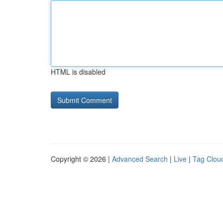
HTML is disabled
Copyright © 2026 |
Advanced Search
|
Live
|
Tag Clou