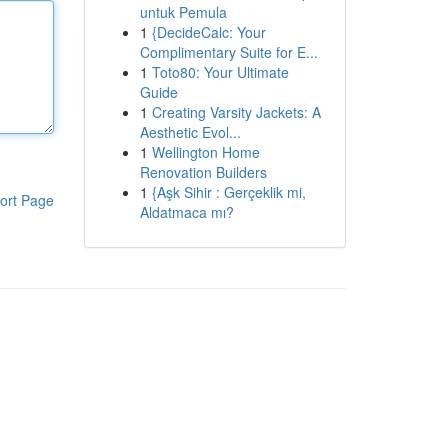
untuk Pemula
1
{DecideCalc: Your
Complimentary Suite for E...
1
Toto80: Your Ultimate
Guide
1
Creating Varsity Jackets: A
Aesthetic Evol...
1
Wellington Home
Renovation Builders
1
{Aşk Sihir : Gerçeklik mi,
ort Page
Aldatmaca mı?