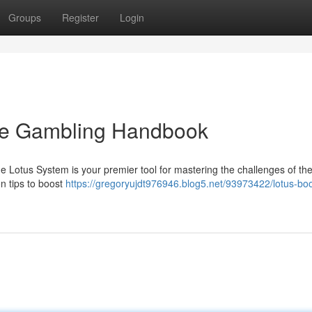
Groups
Register
Login
ive Gambling Handbook
e Lotus System is your premier tool for mastering the challenges of th
en tips to boost
https://gregoryujdt976946.blog5.net/93973422/lotus-bo