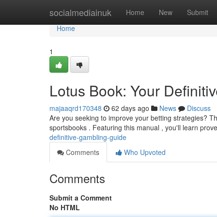
Home
socialmediainuk
Home
New
Submit
Home
1
Lotus Book: Your Definit
majaaqrd170348
62 days ago
News
Discuss
Are you seeking to improve your betting strategies? Th
sportsbooks . Featuring this manual , you'll learn prov
definitive-gambling-guide
Comments
Who Upvoted
Comments
Submit a Comment
No HTML