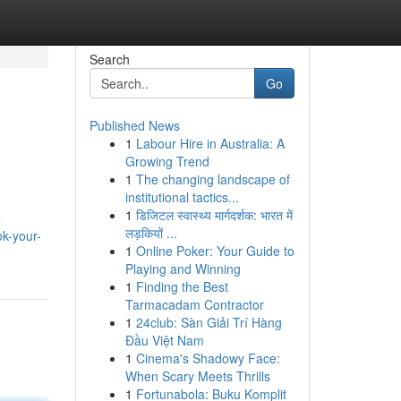
Search
Go
Published News
1
Labour Hire in Australia: A
Growing Trend
1
The changing landscape of
institutional tactics...
1
डिजिटल स्वास्थ्य मार्गदर्शक: भारत में
e
लड़कियों ...
ok-your-
1
Online Poker: Your Guide to
Playing and Winning
1
Finding the Best
Tarmacadam Contractor
1
24club: Sàn Giải Trí Hàng
Đầu Việt Nam
1
Cinema's Shadowy Face:
When Scary Meets Thrills
1
Fortunabola: Buku Komplit