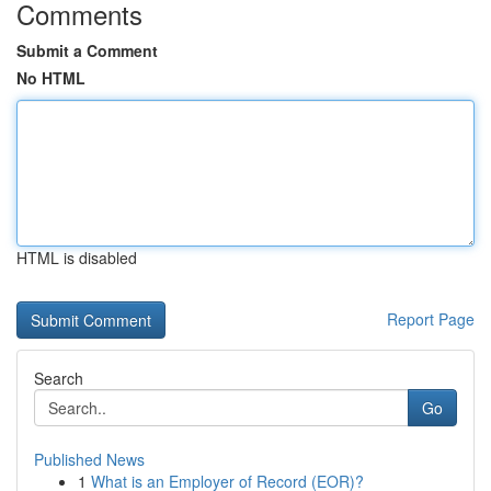
Comments
Submit a Comment
No HTML
HTML is disabled
Report Page
Search
Go
Published News
1
What is an Employer of Record (EOR)?