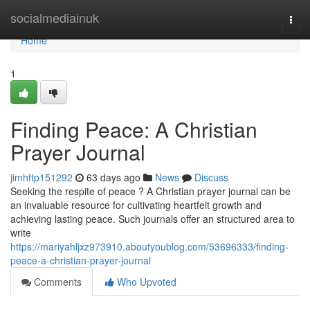
Home
socialmediainuk
Togg
navi
Home
1
Finding Peace: A Christian
Prayer Journal
jimhftp151292
63 days ago
News
Discuss
Seeking the respite of peace ? A Christian prayer journal can be
an invaluable resource for cultivating heartfelt growth and
achieving lasting peace. Such journals offer an structured area to
write
https://mariyahljxz973910.aboutyoublog.com/53696333/finding-
peace-a-christian-prayer-journal
Comments
Who Upvoted