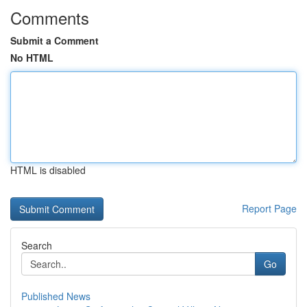
Comments
Submit a Comment
No HTML
HTML is disabled
Report Page
Search
Go
Published News