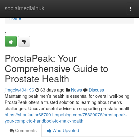
Home
socialmediainuk
Togg
navi
Home
1
ProstaPeak: Your
Comprehensive Guide to
Prostate Health
jimgelw494196
63 days ago
News
Discuss
Maintaining peak men’s health is essential for overall well-being.
ProstaPeak offers a trusted solution to learning about men's
challenges. Uncover useful advice on supporting prostate health
https://shaniauihr687001.mpeblog.com/75329076/prostapeak-
your-complete-handbook-to-male-health
Comments
Who Upvoted