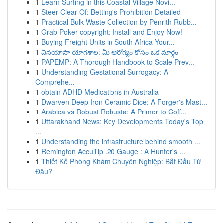
1
Learn Surfing in this Coastal Village Novi...
1
Steer Clear Of: Betting's Prohibition Detailed
1
Practical Bulk Waste Collection by Penrith Rubb...
1
Grab Poker copyright: Install and Enjoy Now!
1
Buying Freight Units in South Africa Your...
1
వినయాసా యోగశాల: మీ ఆరోగ్యం కోసం ఒక మార్గం
1
PAPEMP: A Thorough Handbook to Scale Prev...
1
Understanding Gestational Surrogacy: A
Comprehe...
1
obtain ADHD Medications in Australia
1
Dwarven Deep Iron Ceramic Dice: A Forger's Mast...
1
Arabica vs Robust Robusta: A Primer to Coff...
1
Uttarakhand News: Key Developments Today's Top
...
1
Understanding the infrastructure behind smooth ...
1
Remington AccuTip .20 Gauge : A Hunter's ...
1
Thiết Kế Phòng Khám Chuyên Nghiệp: Bắt Đầu Từ
Đâu?