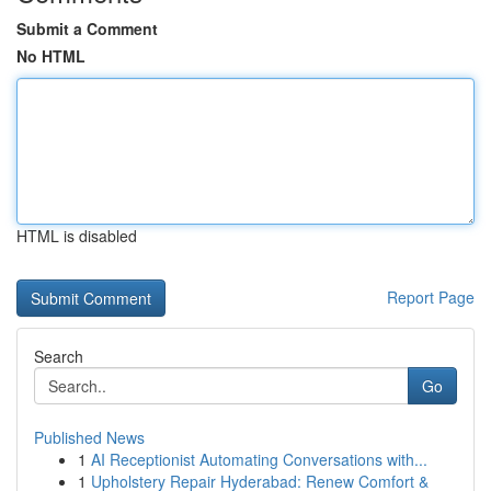
Submit a Comment
No HTML
HTML is disabled
Report Page
Search
Go
Published News
1
AI Receptionist Automating Conversations with...
1
Upholstery Repair Hyderabad: Renew Comfort &