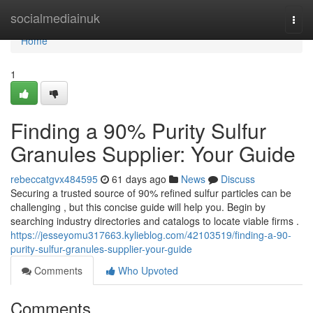
Home
socialmediainuk
Togg
navi
Home
1
Finding a 90% Purity Sulfur
Granules Supplier: Your Guide
rebeccatgvx484595
61 days ago
News
Discuss
Securing a trusted source of 90% refined sulfur particles can be
challenging , but this concise guide will help you. Begin by
searching industry directories and catalogs to locate viable firms .
https://jesseyomu317663.kylieblog.com/42103519/finding-a-90-
purity-sulfur-granules-supplier-your-guide
Comments
Who Upvoted
Comments