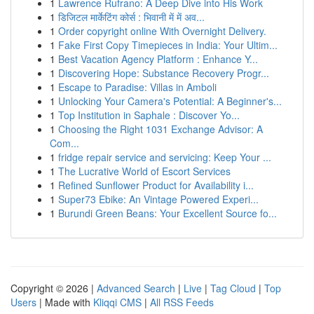
1
Lawrence Rufrano: A Deep Dive into His Work
1
डिजिटल मार्केटिंग कोर्स : भिवानी में में अव...
1
Order copyright online With Overnight Delivery.
1
Fake First Copy Timepieces in India: Your Ultim...
1
Best Vacation Agency Platform : Enhance Y...
1
Discovering Hope: Substance Recovery Progr...
1
Escape to Paradise: Villas in Amboli
1
Unlocking Your Camera's Potential: A Beginner's...
1
Top Institution in Saphale : Discover Yo...
1
Choosing the Right 1031 Exchange Advisor: A
Com...
1
fridge repair service and servicing: Keep Your ...
1
The Lucrative World of Escort Services
1
Refined Sunﬂower Product for Availability i...
1
Super73 Ebike: An Vintage Powered Experi...
1
Burundi Green Beans: Your Excellent Source fo...
Copyright © 2026 |
Advanced Search
|
Live
|
Tag Cloud
|
Top
Users
| Made with
Kliqqi CMS
|
All RSS Feeds