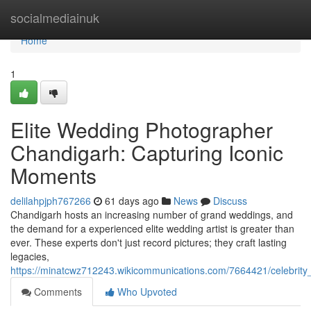
Home
socialmediainuk
Home
1
Elite Wedding Photographer
Chandigarh: Capturing Iconic
Moments
delilahpjph767266
61 days ago
News
Discuss
Chandigarh hosts an increasing number of grand weddings, and
the demand for a experienced elite wedding artist is greater than
ever. These experts don't just record pictures; they craft lasting
legacies,
https://minatcwz712243.wikicommunications.com/7664421/celebr
Comments
Who Upvoted