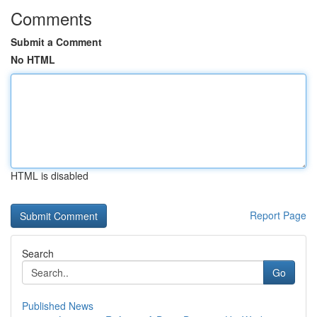
Comments
Submit a Comment
No HTML
HTML is disabled
Report Page
Search
Go
Published News