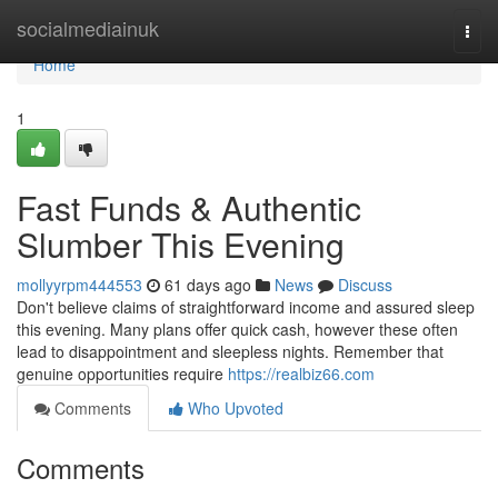
Home
socialmediainuk
Togg
navi
Home
1
Fast Funds & Authentic
Slumber This Evening
mollyyrpm444553
61 days ago
News
Discuss
Don't believe claims of straightforward income and assured sleep
this evening. Many plans offer quick cash, however these often
lead to disappointment and sleepless nights. Remember that
genuine opportunities require
https://realbiz66.com
Comments
Who Upvoted
Comments