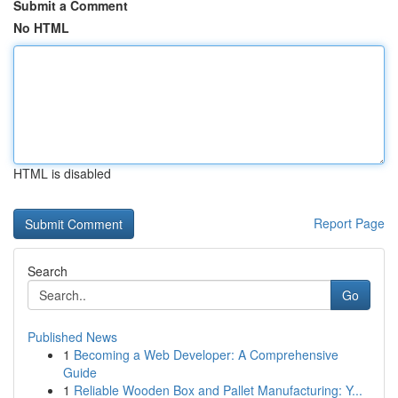
Submit a Comment
No HTML
HTML is disabled
Report Page
Search
Go
Published News
1
Becoming a Web Developer: A Comprehensive
Guide
1
Reliable Wooden Box and Pallet Manufacturing: Y...