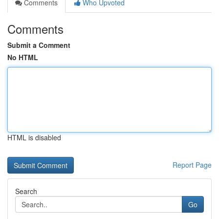
Comments
Who Upvoted
Comments
Submit a Comment
No HTML
HTML is disabled
Report Page
Search
Go