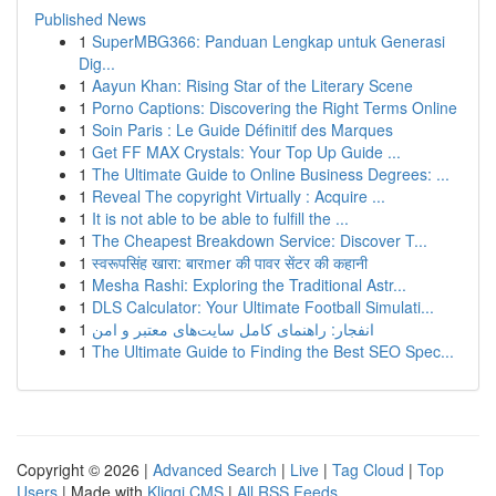
Published News
1
SuperMBG366: Panduan Lengkap untuk Generasi
Dig...
1
Aayun Khan: Rising Star of the Literary Scene
1
Porno Captions: Discovering the Right Terms Online
1
Soin Paris : Le Guide Définitif des Marques
1
Get FF MAX Crystals: Your Top Up Guide ...
1
The Ultimate Guide to Online Business Degrees: ...
1
Reveal The copyright Virtually : Acquire ...
1
It is not able to be able to fulfill the ...
1
The Cheapest Breakdown Service: Discover T...
1
स्वरूपसिंह खारा: बारmer की पावर सेंटर की कहानी
1
Mesha Rashi: Exploring the Traditional Astr...
1
DLS Calculator: Your Ultimate Football Simulati...
1
انفجار: راهنمای کامل سایت‌های معتبر و امن
1
The Ultimate Guide to Finding the Best SEO Spec...
Copyright © 2026 |
Advanced Search
|
Live
|
Tag Cloud
|
Top
Users
| Made with
Kliqqi CMS
|
All RSS Feeds