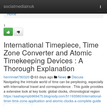
Home
socialmediainuk
Togg
navi
Home
1
International Timepiece, Time
Zone Converter and Atomic
Timekeeping Devices : A
Thorough Explanation
henrimiwt780320
63 days ago
News
Discuss
Navigating the intricate world of time can be perplexing, especially
with international travel and correspondence . This guide provides
a extensive look at key tools: global clocks, chronological region
https://sashapmpb969475.blognody.com/51193580/international-
timer-time-zone-application-and-atomic-clocks-a-complete-guide