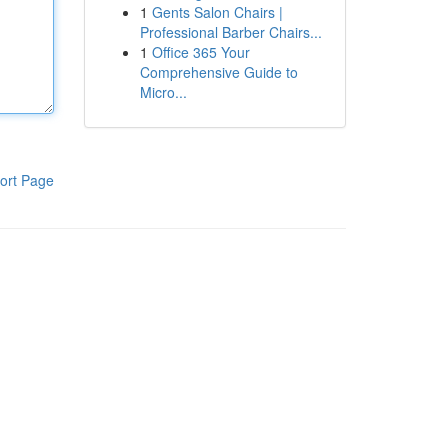
1
Gents Salon Chairs |
Professional Barber Chairs...
1
Office 365 Your
Comprehensive Guide to
Micro...
ort Page