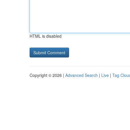
HTML is disabled
Copyright © 2026 |
Advanced Search
|
Live
|
Tag Clou