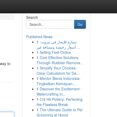
Search
Go
Published News
1
سيارة للإيجار في بيروت:
أسعار رخيصة ومسافة غير ...
1
Selling Feet Online
1
Cost Effective Solutions
Through Rubbish Remova...
 way to
1
Simplify Your Choices:
Clear Calculators for Da...
1
Mentor Bisnis Indonesia:
Tingkatkan Kemajuan...
1
Discover the Excitement :
Watercrafting in...
1
Crit Hit Pottery: Perfecting
the Flawless Break
1
The Ultimate Guide to Pet
Grooming at Home