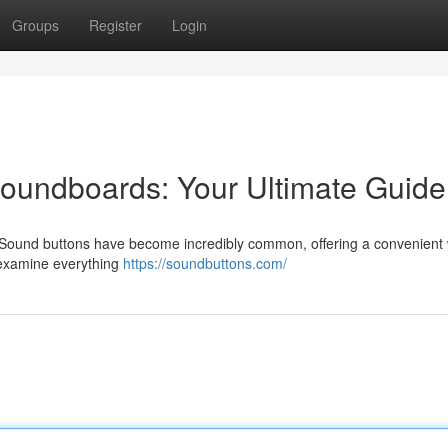
Groups
Register
Login
undboards: Your Ultimate Guide
? Sound buttons have become incredibly common, offering a convenient
l examine everything
https://soundbuttons.com/