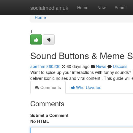
Home
socialmediainuk
Home
New
Submit
Home
1
Sound Buttons & Meme So
abelfhmi860230
60 days ago
News
Discuss
Want to spice up your interactions with funny sounds
deliver iconic noises and viral content . This guide wil
Comments
Who Upvoted
Comments
Submit a Comment
No HTML