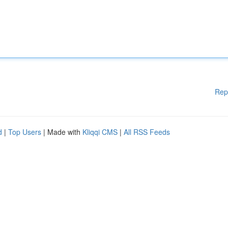
Rep
d
|
Top Users
| Made with
Kliqqi CMS
|
All RSS Feeds