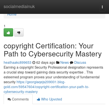
Home
socialmediainuk
Togg
navi
Home
1
copyright Certification: Your
Path to Cybersecurity Mastery
heathaakc899653
62 days ago
News
Discuss
Earning a copyright Security Professional designation represents
a crucial step toward gaining data security expertise . This
esteemed program proves your understanding of fundamental
security
https://georgiaqejs209001.blog-
gold.com/59547604/copyright-certification-your-path-to-
cybersecurity-mastery
Comments
Who Upvoted