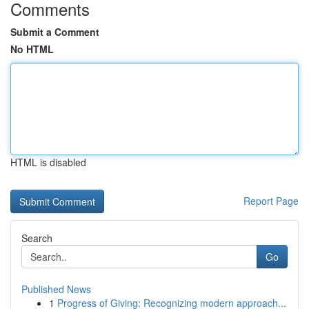
Comments
Submit a Comment
No HTML
HTML is disabled
Report Page
Search
Go
Published News
1
Progress of Giving: Recognizing modern approach...