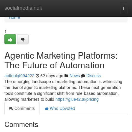
Home
socialmediainuk
Togg
navi
Home
1
Agentic Marketing Platforms:
The Future of Automation
aoifeulqt094222
62 days ago
News
Discuss
The emerging landscape of marketing automation is witnessing
the rise of agentic marketing platforms. These next-generation
tools constitute a significant shift from rule-based automation,
allowing marketers to build
https://glue42.ai/pricing
Comments
Who Upvoted
Comments