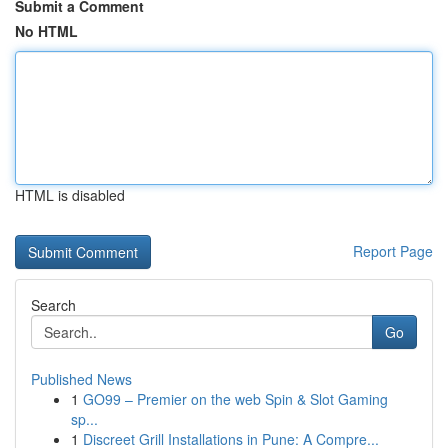
Submit a Comment
No HTML
HTML is disabled
Report Page
Search
Go
Published News
1
GO99 – Premier on the web Spin & Slot Gaming
sp...
1
Discreet Grill Installations in Pune: A Compre...