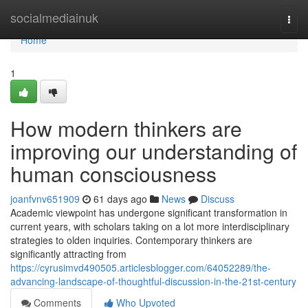
Home
socialmediainuk
Togg
navi
Home
1
How modern thinkers are
improving our understanding of
human consciousness
joanfvnv651909
61 days ago
News
Discuss
Academic viewpoint has undergone significant transformation in
current years, with scholars taking on a lot more interdisciplinary
strategies to olden inquiries. Contemporary thinkers are
significantly attracting from
https://cyrusimvd490505.articlesblogger.com/64052289/the-
advancing-landscape-of-thoughtful-discussion-in-the-21st-century
Comments
Who Upvoted