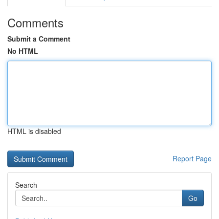
Comments
Submit a Comment
No HTML
HTML is disabled
Report Page
Search
Go