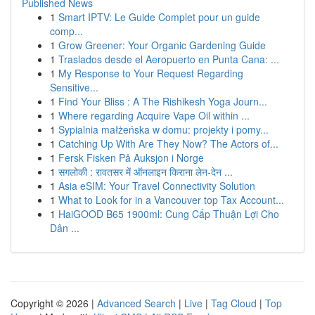
Published News
1
Smart IPTV: Le Guide Complet pour un guide
comp...
1
Grow Greener: Your Organic Gardening Guide
1
Traslados desde el Aeropuerto en Punta Cana: ...
1
My Response to Your Request Regarding
Sensitive...
1
Find Your Bliss : A The Rishikesh Yoga Journ...
1
Where regarding Acquire Vape Oil within ...
1
Sypialnia małżeńska w domu: projekty i pomy...
1
Catching Up With Are They Now? The Actors of...
1
Fersk Fisken På Auksjon i Norge
1
सगलोकी : रावतसर में ऑनलाइन किराना लेन-देन ...
1
Asia eSIM: Your Travel Connectivity Solution
1
What to Look for in a Vancouver top Tax Account...
1
HaiGOOD B65 1900ml: Cung Cấp Thuận Lợi Cho
Dân ...
Copyright © 2026 |
Advanced Search
|
Live
|
Tag Cloud
|
Top