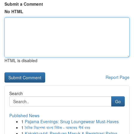
Submit a Comment
No HTML
HTML is disabled
Report Page
Search
Go
Published News
1
Pajama Evenings: Snug Loungewear Must-Haves
1
দৈনিক নিরপেক্ষা বাংলা নিউজ - আজকের শীর্ষ খবর
1
Kakaktua4d: Panduan Masuk & Registrasi Paling