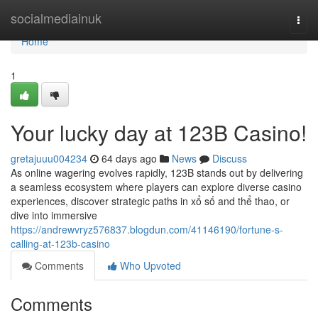
Home
socialmediainuk
Togg
navi
Home
1
Your lucky day at 123B Casino!
gretajuuu004234
64 days ago
News
Discuss
As online wagering evolves rapidly, 123B stands out by delivering
a seamless ecosystem where players can explore diverse casino
experiences, discover strategic paths in xổ số and thể thao, or
dive into immersive
https://andrewvryz576837.blogdun.com/41146190/fortune-s-
calling-at-123b-casino
Comments
Who Upvoted
Comments