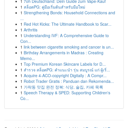
1
7oh Deutschland: Dein Guide zum Vape-Kauf
1
สล็อตPG: คู่มือเริ่มต้นสำหรับมือใหม่
1
Strengthening Bonds: Household Connections and
...
1
Red Hot Kicks: The Ultimate Handbook to Scar...
1
Arthritis
1
Understanding IVF: A Comprehensive Guide to
Con...
1
link between cigarette smoking and cancer is un...
1
Birthday Arrangements in Madras : Creating
Memo...
1
Top Premium Korean Skincare Labels for D...
1
สำรวจ สล็อตPG: คำแนะนำ รุ่น สมบูรณ์ แก่ ผู้เริ่...
1
Acquire 4-ACO-copyright Digitally : A Compr...
1
Robot Trader Gratis : Panduan dan Rekomenda...
1
가락동 맛집 완전 정복: 식당, 술집, 카페 목록
1
Speech Therapy & SPED: Supporting Children's
Co...