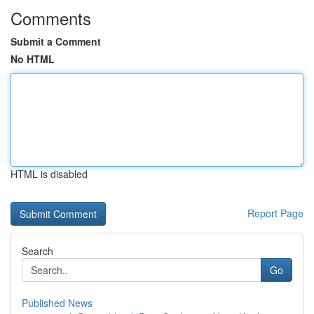
Comments
Submit a Comment
No HTML
HTML is disabled
Report Page
Search
Go
Published News