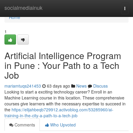
Home
socialmediainuk
Togg
navi
Home
1
Artificial Intelligence Program
in Pune : Your Path to a Tech
Job
mariamtuqs241453
63 days ago
News
Discuss
Looking to start a exciting technology career? Enroll in an
Machine Learning course in this location. These comprehensive
courses give learners with the necessary expertise to succeed in
the
https://elijahbeqb729912.activoblog.com/53285960/ai-
training-in-the-city-a-path-to-a-tech-job
Comments
Who Upvoted