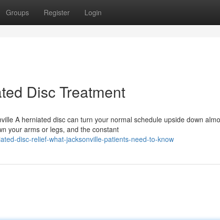
Groups
Register
Login
ted Disc Treatment
nville A herniated disc can turn your normal schedule upside down almo
wn your arms or legs, and the constant
ted-disc-relief-what-jacksonville-patients-need-to-know