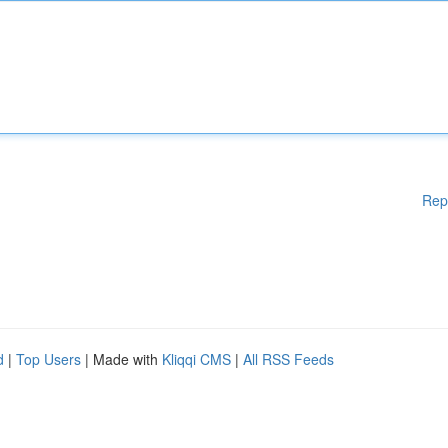
Rep
d
|
Top Users
| Made with
Kliqqi CMS
|
All RSS Feeds