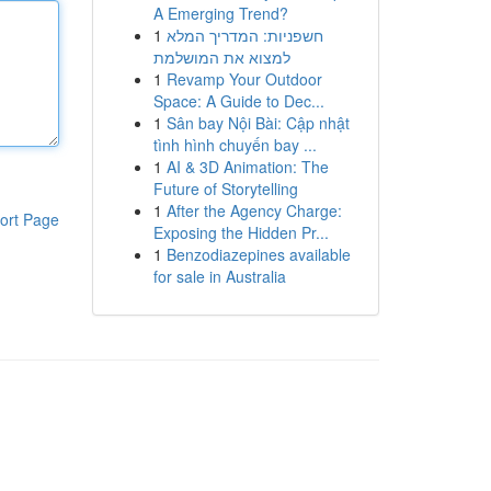
A Emerging Trend?
1
חשפניות: המדריך המלא
למצוא את המושלמת
1
Revamp Your Outdoor
Space: A Guide to Dec...
1
Sân bay Nội Bài: Cập nhật
tình hình chuyến bay ...
1
AI & 3D Animation: The
Future of Storytelling
1
After the Agency Charge:
ort Page
Exposing the Hidden Pr...
1
Benzodiazepines available
for sale in Australia