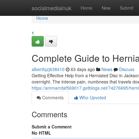
Home
socialmediainuk
Home
New
Submit
Home
1
Complete Guide to Hernia
albertfqzj638410
63 days ago
News
Discuss
Getting Effective Help from a Herniated Disc in Jackso
overnight. The intense pain, numbness that travels do
https://ammarrdaf569017.getblogs.net/74276695/hernia
Comments
Who Upvoted
Comments
Submit a Comment
No HTML