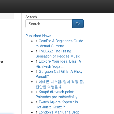
Search
Go
Published News
1
CoinEx: A Beginner's Guide
to Virtual Currenc...
1
FVLLAZ: The Rising
Sensation of Reggae Music
1
Explore Your Ideal Bliss: A
st
Rishikesh Yoga ...
1
Gurgaon Call Girls: A Risky
Pursuit?
1
아네론 니스캡: 멀미 걱정 끝,
편안한 여행을 위...
1
Koupě dřevních pelet:
Průvodce pro začátečníky
1
Twitch Kijkers Kopen : Is
Het Juiste Keuze?
1
London's Marijuana Drop::