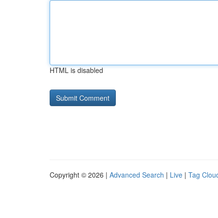
HTML is disabled
Copyright © 2026 |
Advanced Search
|
Live
|
Tag Clou