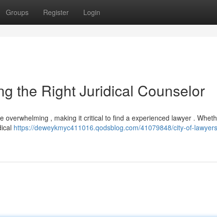
Groups
Register
Login
ying the Right Juridical Counselor
 overwhelming , making it critical to find a experienced lawyer . Whet
dical
https://deweykmyc411016.qodsblog.com/41079848/city-of-lawyers-