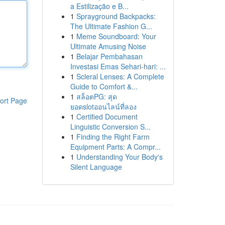
a Estilização e B...
1
Sprayground Backpacks:
The Ultimate Fashion G...
1
Meme Soundboard: Your
Ultimate Amusing Noise
1
Belajar Pembahasan
Investasi Emas Sehari-hari: ...
1
Scleral Lenses: A Complete
Guide to Comfort &...
1
สล็อตPG: สุด
ort Page
ยอดslotออนไลน์ที่ลอง
1
Certified Document
Linguistic Conversion S...
1
Finding the Right Farm
Equipment Parts: A Compr...
1
Understanding Your Body's
Silent Language