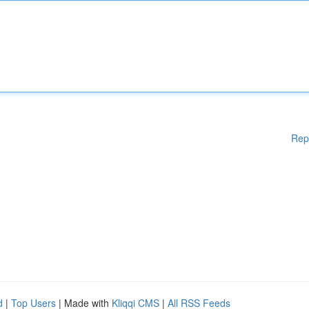
Rep
d
|
Top Users
| Made with
Kliqqi CMS
|
All RSS Feeds