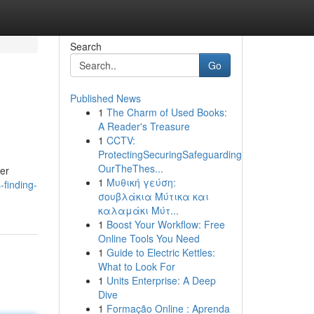
Search
Go
Published News
1
The Charm of Used Books:
A Reader's Treasure
1
CCTV:
ProtectingSecuringSafeguarding
OurTheThes...
her
1
Μυθική γεύση:
finding-
σουβλάκια Μύτικα και
καλαμάκι Μύτ...
1
Boost Your Workflow: Free
Online Tools You Need
1
Guide to Electric Kettles:
What to Look For
1
Units Enterprise: A Deep
Dive
1
Formação Online : Aprenda