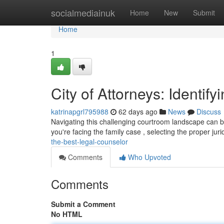
Home
socialmediainuk
Home
New
Submit
Home
1
City of Attorneys: Identif
katrinapgrl795988
62 days ago
News
Discuss
Navigating this challenging courtroom landscape can be
you're facing the family case , selecting the proper juri
the-best-legal-counselor
Comments
Who Upvoted
Comments
Submit a Comment
No HTML