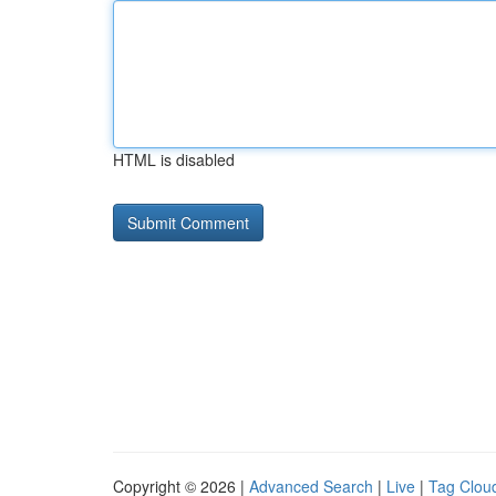
HTML is disabled
Copyright © 2026 |
Advanced Search
|
Live
|
Tag Clou