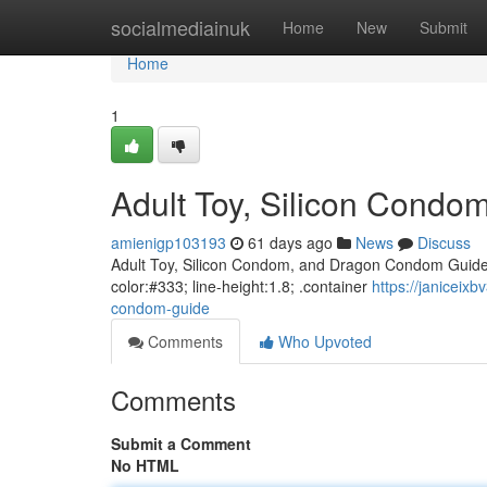
Home
socialmediainuk
Home
New
Submit
Home
1
Adult Toy, Silicon Cond
amienigp103193
61 days ago
News
Discuss
Adult Toy, Silicon Condom, and Dragon Condom Guide bo
color:#333; line-height:1.8; .container
https://janiceix
condom-guide
Comments
Who Upvoted
Comments
Submit a Comment
No HTML