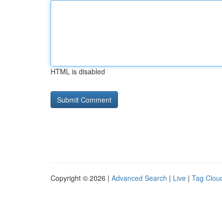
HTML is disabled
Copyright © 2026 |
Advanced Search
|
Live
|
Tag Clou