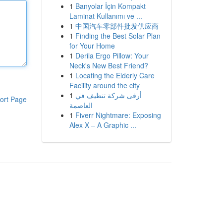
1
Banyolar İçin Kompakt
Laminat Kullanımı ve ...
1
中国汽车零部件批发供应商
1
Finding the Best Solar Plan
for Your Home
1
Derila Ergo Pillow: Your
Neck's New Best Friend?
1
Locating the Elderly Care
Facility around the city
1
أرقى شركة تنظيف في
ort Page
العاصمة
1
Fiverr Nightmare: Exposing
Alex X – A Graphic ...