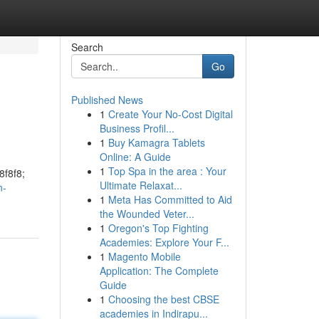
Search
Go
Published News
1
Create Your No-Cost Digital
Business Profil...
1
Buy Kamagra Tablets
Online: A Guide
1
Top Spa in the area : Your
8f8f8;
Ultimate Relaxat...
n-
1
Meta Has Committed to Aid
the Wounded Veter...
1
Oregon's Top Fighting
Academies: Explore Your F...
1
Magento Mobile
Application: The Complete
Guide
1
Choosing the best CBSE
academies in Indirapu...