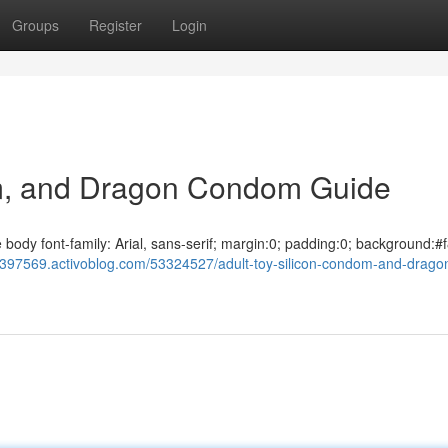
Groups
Register
Login
om, and Dragon Condom Guide
dy font-family: Arial, sans-serif; margin:0; padding:0; background:#f
bv397569.activoblog.com/53324527/adult-toy-silicon-condom-and-drago