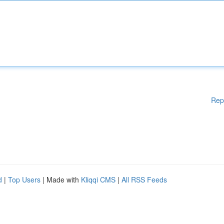
Rep
d
|
Top Users
| Made with
Kliqqi CMS
|
All RSS Feeds