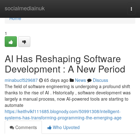
Home
socialmediainuk
Togg
navi
Home
1
AI Has Reshaping Software
Development : A New Period
minabucf529687
65 days ago
News
Discuss
The field of software engineering is undergoing a profound shift
thanks to the rise of AI . Historically , software development was
largely a manual process, now AI-powered tools are starting to
automate
https://keithvlkf111685.blognody.com/50991308/intelligent-
systems-has-transforming-programming-the-emerging-age
Comments
Who Upvoted