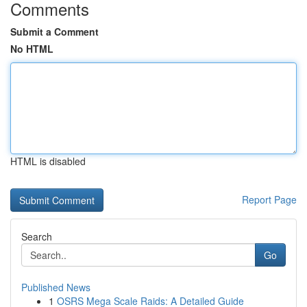
Comments
Submit a Comment
No HTML
HTML is disabled
Report Page
Search
Go
Published News
1
OSRS Mega Scale Raids: A Detailed Guide